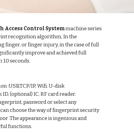
h Access Control System
machine series
int recognition algorithm, In the
finger, or finger injury, in the case of full
ignificantly improve and achieved full
n 1.0 seconds.
 :USB,TCP/IP, Wifi. U-disk
ID, (optional) IC, RF card reader.
ingerprint, password or select any
can choose the way of fingerprint security
door .The appearance is ingenious and
rful functions.