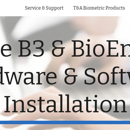
Service & Support
T&A Biometric Products
ip to main content
Skip to navigat
e B3 & BioE
ware & Sof
Installation