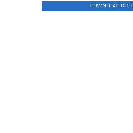
DOWNLOAD B20 