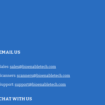
EMAIL US
Sales:
sales@bioenabletech.com
Scanners:
scanners@bioenabletech.com
Support:
support@bioenabletech.com
CHAT WITH US