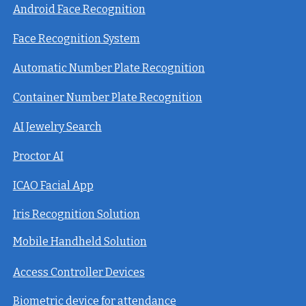
Android Face Recognition
Face Recognition System
Automatic Number Plate Recognition
Container Number Plate Recognition
AI Jewelry Search
Proctor AI
ICAO Facial App
Iris Recognition Solution
Mobile Handheld Solution
Access Controller Devices
Biometric device for attendance