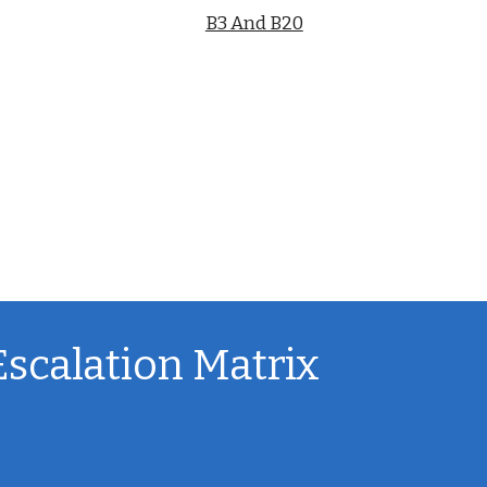
B3 And B20
Escalation Matrix