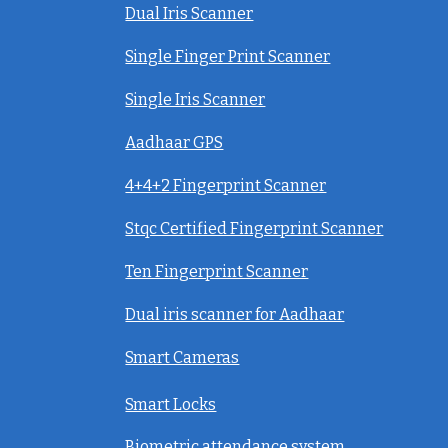
Dual Iris Scanner
Single Finger Print Scanner
Single Iris Scanner
Aadhaar GPS
4+4+2 Fingerprint Scanner
Stqc Certified Fingerprint Scanner
Ten Fingerprint Scanner
Dual iris scanner for Aadhaar
Smart Cameras
Smart Locks
Biometric attendance system