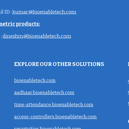
il
ID
:
kumar@bioenabletech.com
metric products:
:
dineshm@bioenabletech.com
EXPLORE OUR OTHER SOLUTIONS
bioenabletech.com
aadhaar.bioenabletech.com
time-attendance.bioenabletech.com
access-controllers.bioenabletech.com
smartcities.bioenabletech.com