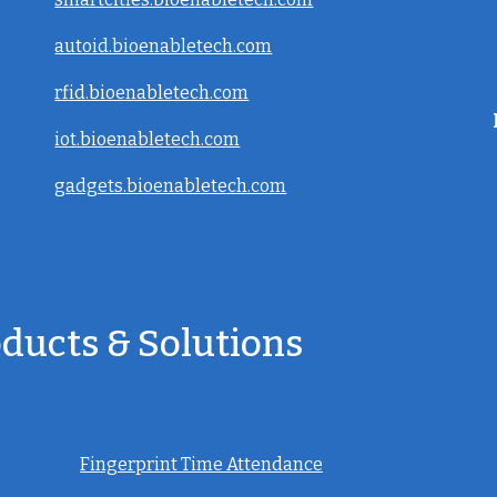
autoid.bioenabletech.com
rfid.bioenabletech.com
iot.bioenabletech.com
gadgets.bioenabletech.com
oducts & Solutions
Fingerprint Time Attendance