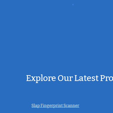
Explore Our Latest Pr
Slap Fingerprint Scanner