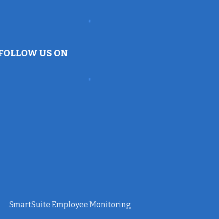
FOLLOW US ON
SmartSuite Employee Monitoring