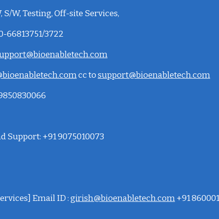
 S/W, Testing, Off-site Services,
20-66813751/3722
upport@bioenabletech.com
bioenabletech.com
cc to
support@bioenabletech.com
: 9850830066
and Support: +91 9075010073
ervices] Email ID :
girish@bioenabletech.com
+91 86000