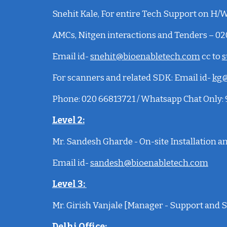
Snehit Kale
, For entire Tech Support on H/W,
AMCs, Nitgen interactions and Tenders – 0
Email id-
snehit@bioenabletech.com
cc to
s
For scanners and related SDK:
Email id-
kg@
Phone: 020 66813721 / Whatsapp Chat Only
Level 2:
Mr. Sandesh Gharde - On-site Installation 
Email id-
sandesh@bioenabletech.com
Level 3:
Mr. Girish Vanjale [Manager - Support and S
Delhi Office
: