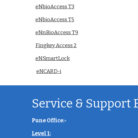
eNbioAccess T3
eNbioAccess T5
eNnBioAccess T9
Fingkey Access 2
eNSmartLock
eNCARD-i
Service & Support 
Pune Office:-
Level 1: