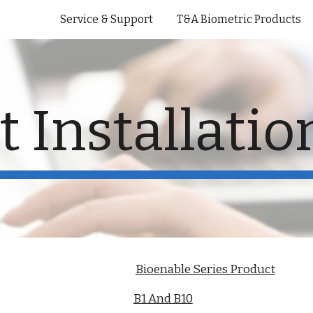
Service & Support
T&A Biometric Products
ip to main content
Skip to navigat
 Installati
Bioenable Series Product
B1 And B10