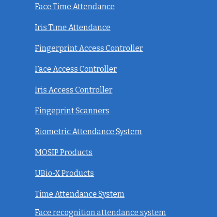
Face Time Attendance
Iris Time Attendance
Fingerprint Access Controller
Face Access Controller
Iris Access Controller
Fingeprint Scanners
Biometric Attendance System
MOSIP Products
UBio-X Products
Time Attendance System
Face recognition attendance system