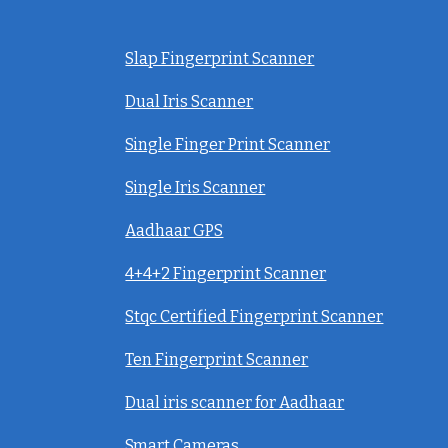
Slap Fingerprint Scanner
Dual Iris Scanner
Single Finger Print Scanner
Single Iris Scanner
Aadhaar GPS
4+4+2 Fingerprint Scanner
Stqc Certified Fingerprint Scanner
Ten Fingerprint Scanner
Dual iris scanner for Aadhaar
Smart Cameras