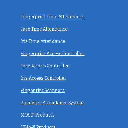
Fingerprint Time Attendance
Face Time Attendance
Iris Time Attendance
Fingerprint Access Controller
Face Access Controller
Iris Access Controller
Fingeprint Scanners
Biometric Attendance System
MOSIP Products
UBio-X Products