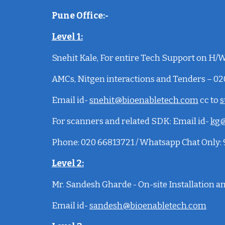
Pune Office:-
Level 1:
Snehit Kale
, For entire Tech Support on H/W,
AMCs, Nitgen interactions and Tenders – 0
Email id-
snehit@bioenabletech.com
cc to
s
For scanners and related SDK:
Email id-
kg@
Phone: 020 66813721 / Whatsapp Chat Only
Level 2:
Mr. Sandesh Gharde - On-site Installation 
Email id-
sandesh@bioenabletech.com