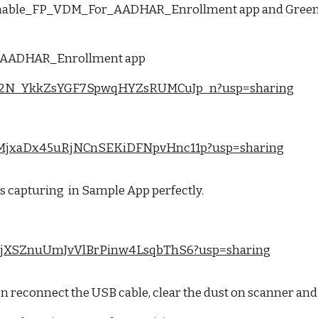
ioenable_FP_VDM_For_AADHAR_Enrollment app and Greent B
or_AADHAR_Enrollment app
/1xNO2N_YkkZsYGF7SpwqHYZsRUMCuJp_n?usp=sharing
/1mojMjxaDx45uRjNCnSEKiDFNpvHnc11p?usp=sharing
 capturing in Sample App perfectly.
1jJbe9jXSZnuUmJvVlBrPinw4LsqbThS6?usp=sharing
 then reconnect the USB cable, clear the dust on scanner an