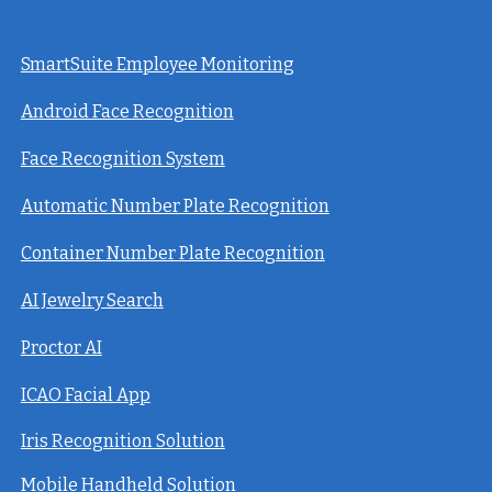
SmartSuite Employee Monitoring
Android Face Recognition
Face Recognition System
Automatic Number Plate Recognition
Container Number Plate Recognition
AI Jewelry Search
Proctor AI
ICAO Facial App
Iris Recognition Solution
Mobile Handheld Solution