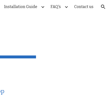
Installation Guide
FAQ's
Contact us
ion
pp