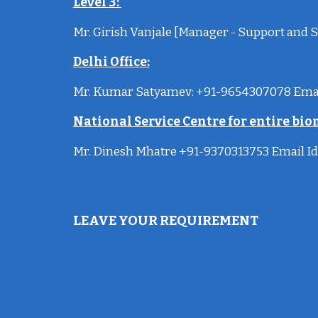
Level 3:
Mr. Girish Vanjale [Manager - Support and S
Delhi Office
:
Mr. Kumar Satyamev: +91-9654307078 Ema
National Service Centre for entire bio
Mr. Dinesh Mhatre +91-9370313753 Email
Id
LEAVE YOUR REQUIREMENT