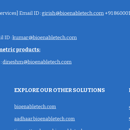
ervices] Email ID :
girish@bioenabletech.com
+91 86000
il
ID
:
kumar@bioenabletech.com
metric products:
:
dineshm@bioenabletech.com
EXPLORE OUR OTHER SOLUTIONS
bioenabletech.com
aadhaar.bioenabletech.com