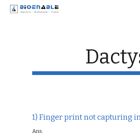
Sk
Dacty
1) Finger print not capturing 
Ans.