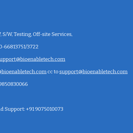
 S/W, Testing, Off-site Services,
20-66813751/3722
upport@bioenabletech.com
bioenabletech.com
cc to
support@bioenabletech.com
: 9850830066
and Support: +91 9075010073