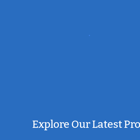
Explore Our Latest Pr