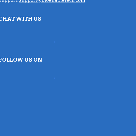
Support:
support@bioenabletech.com
CHAT WITH US
FOLLOW US ON