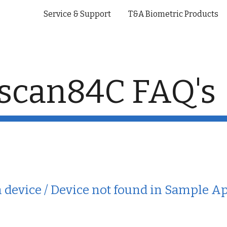
Service & Support
T&A Biometric Products
ip to main content
Skip to navigat
scan84C FAQ's
in device / Device not found in Sample A