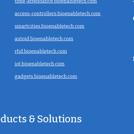
time-attendance.bioenabletech.com
access-controllers.bioenabletech.com
smartcities.bioenabletech.com
autoid.bioenabletech.com
rfid.bioenabletech.com
iot.bioenabletech.com
gadgets.bioenabletech.com
oducts & Solutions