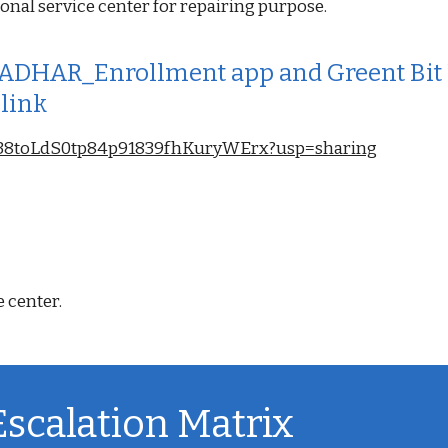
onal service center for repairing purpose.
DHAR_Enrollment app and Greent Bit Un
 link
L1sa38toLdS0tp84p91839fhKuryWErx?usp=sharing
e center.
Escalation Matrix