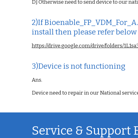
D] Otherwise need to send device to our nati
2)If Bioenable_FP_VDM_For_AA
install then please refer below
https://drive.google.com/drive/folders/1
3)Device is not functioning
Ans.
Device need to repair in our National servic
Service & Support 