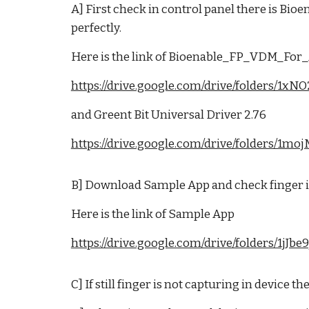
A] First check in control panel there is B
perfectly.
Here is the link of Bioenable_FP_VDM_F
https://drive.google.com/drive/folders
and Greent Bit Universal Driver 2.76
https://drive.google.com/drive/folders
B] Download Sample App and check finger is
Here is the link of Sample App
https://drive.google.com/drive/folders/
C] If still finger is not capturing in device