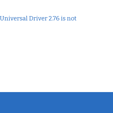
iversal Driver 2.76 is not