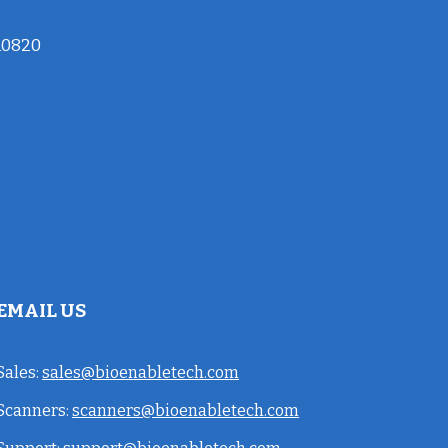
10820
EMAIL US
Sales:
sales@bioenabletech.com
Scanners:
scanners@bioenabletech.com