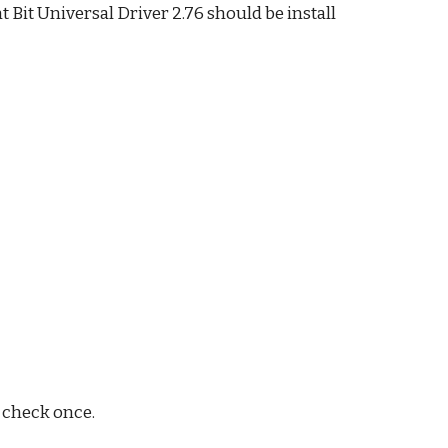
it Universal Driver 2.76 should be install
d check once.